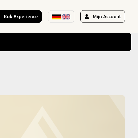
Kok Experience
Mijn Account