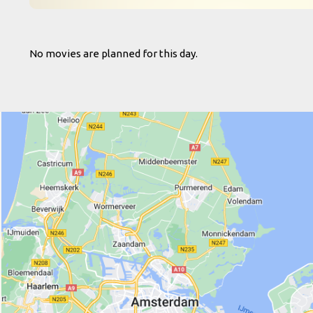
No movies are planned for this day.