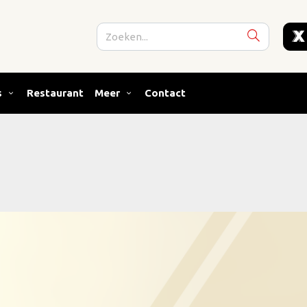
s
Restaurant
Meer
Contact