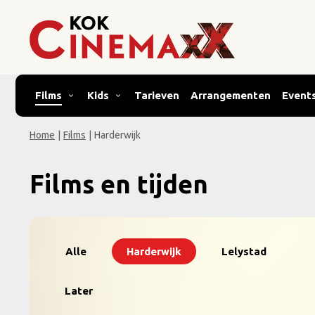
Films
Kids
Tarieven
Arrangementen
Event
Home
|
Films
|
Harderwijk
Films en tijden
Alle
Harderwijk
Lelystad
Later